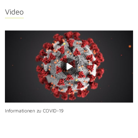
Video
Informationen zu COVID-19